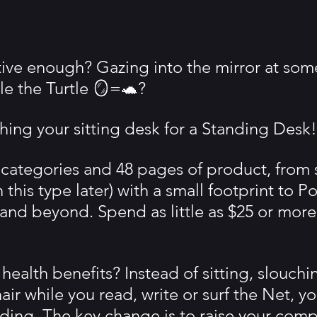
ctive enough? Gazing into the mirror at so
le the Turtle 🪞=🐢?
hing your sitting desk for a Standing Desk!
 categories and 48 pages of product, from 
this type later) with a small footprint to Po
 and beyond. Spend as little as $25 or more
health benefits? Instead of sitting, slouchin
hair while you read, write or surf the Net, y
nding. The key change is to raise your comp