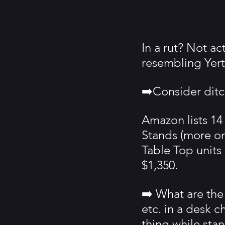
In a rut? Not a
resembling Yert
➡️Consider ditc
Amazon lists 14
Stands (more on 
Table Top units
$1,350.
➡️ What are the 
etc. in a desk c
thing while sta