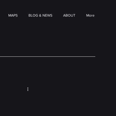
MAPS
BLOG & NEWS
ABOUT
More