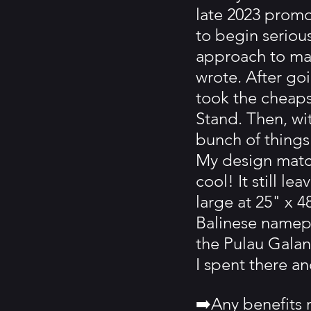
late 2023 promo
to begin serious
approach to man
wrote. After goi
took the cheaps
Stand. Then, wi
bunch of things
My design match
cool! It still l
large at 25" x 4
Balinese namepl
the Pulau Galan
I spent there a
➡️Any benefits r