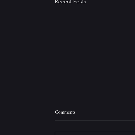
Recent Posts
Comments