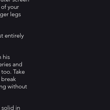
 of your 
ger legs 
 entirely 
 his 
eries and 
 too. Take 
o break 
ing without 
solid in 