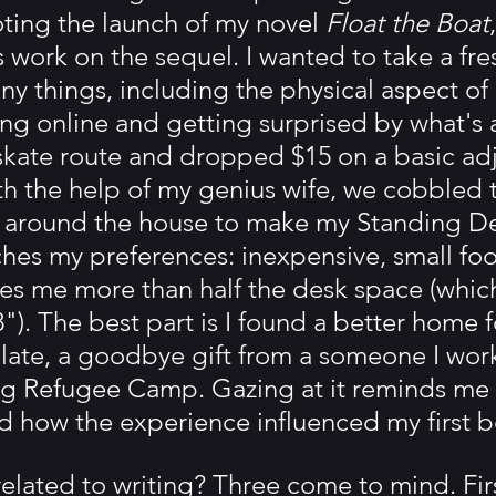
ting the launch of my novel 
Float the Boat
 work on the sequel. I wanted to take a fre
y things, including the physical aspect of 
ng online and getting surprised by what's av
kate route and dropped $15 on a basic adj
th the help of my genius wife, we cobbled 
 around the house to make my Standing Des
es my preferences: inexpensive, small foot
eaves me more than half the desk space (which
8"). The best part is I found a better home 
ate, a goodbye gift from a someone I work
g Refugee Camp. Gazing at it reminds me o
nd how the experience influenced my first 
elated to writing? Three come to mind. Firs