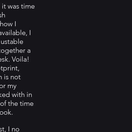
, it was time 
sh 
how I 
ailable, I 
ustable 
together a 
k. Voila! 
print, 
 is not 
for my 
ed with in 
f the time 
book.
t, I no 