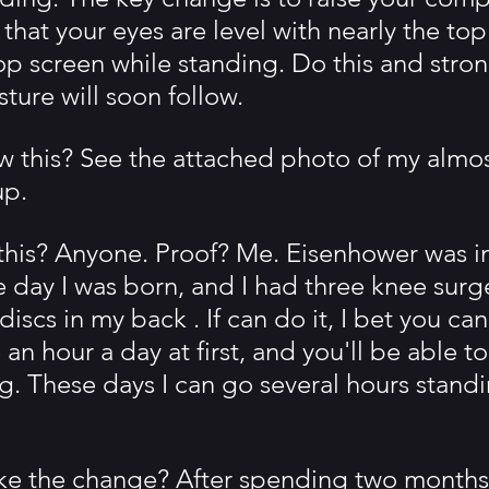
hat your eyes are level with nearly the top
op screen while standing. Do this and stron
ture will soon follow.
 this? See the attached photo of my almost
p.
his? Anyone. Proof? Me. Eisenhower was in
 day I was born, and I had three knee surg
discs in my back . If can do it, I bet you can
 an hour a day at first, and you'll be able t
ng. These days I can go several hours stand
e the change? After spending two months 