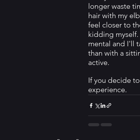
longer waste ti
hair with my el
feel closer to t
kidding myself. 
mental and I'll 
than with a sit
active.
If you decide t
experience. 