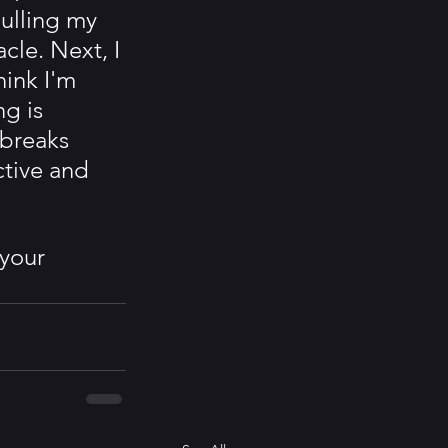
ulling my 
cle. Next, I 
hink I'm 
g is 
 breaks 
tive and 
your 