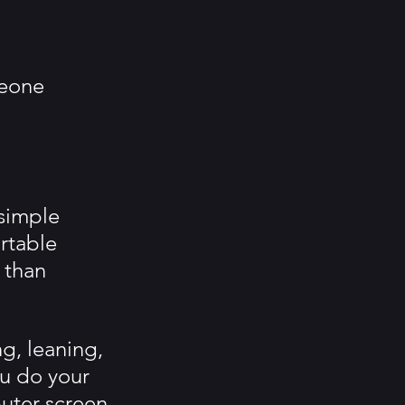
meone 
simple 
rtable 
 than 
g, leaning, 
ou do your 
uter screen 