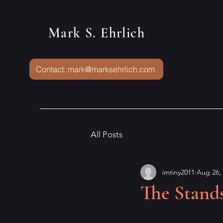
Mark S. Ehrlich
Contact: mark@marksehrlich.com
All Posts
imtiny2011
Aug 26,
The Stand