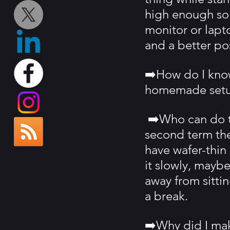
high enough so t
monitor or lapt
and a better pos
➡️How do I know
homemade setu
 ➡️Who can do t
second term the
have wafer-thin 
it slowly, maybe
away from sitti
a break.
➡️Why did I mak