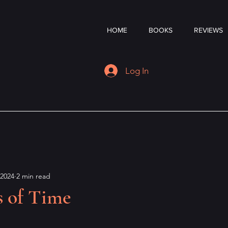
HOME
BOOKS
REVIEWS
Log In
 2024
2 min read
s of Time