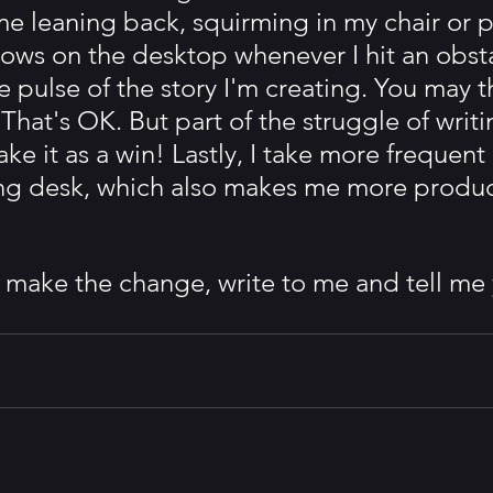
me leaning back, squirming in my chair or p
bows on the desktop whenever I hit an obsta
he pulse of the story I'm creating. You may t
That's OK. But part of the struggle of writin
take it as a win! Lastly, I take more frequent
ting desk, which also makes me more produc
o make the change, write to me and tell me 