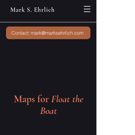
Mark S. Ehrlich
Contact: mark@marksehrlich.com
Maps for
Float the
Boat