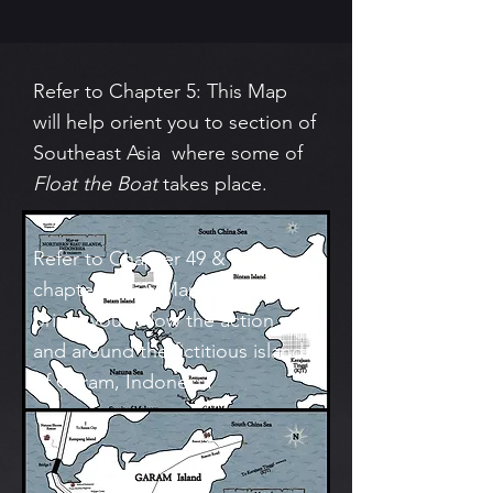
Refer to Chapter 5: This Map
will help orient you to section of
Southeast Asia where some of
Float the Boat
takes place.
Refer to Chapter 49 & later
chapters: This Map will help
orient you follow the action on
and around the fictitious island
of Garam, Indonesia