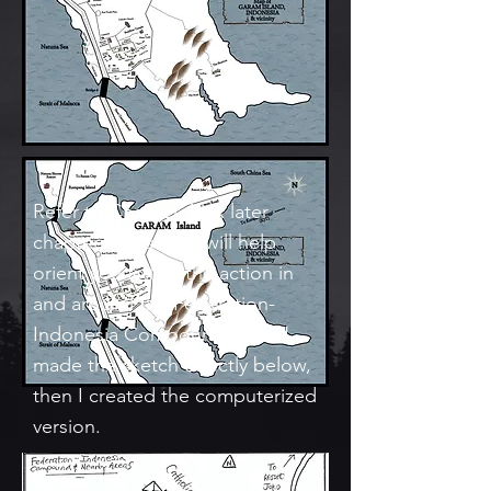
Refer to Chapter 49 & later
chapters: This Map will help
orient you follow the action in
and around the Federation-
Indonesia Compound. First, I
made the sketch directly below,
then I created the computerized
version.