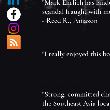
"Mark Ehrlich has lande
scandal fraught with mur
- Reed R., Amazon
"I really enjoyed this b
"Strong, committed chara
the Southeast Asia loca