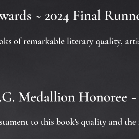
wards ~ 2024 Final Run
books of remarkable literary quality, art
.G. Medallion Honoree ~ 
stament to this book's quality and the 