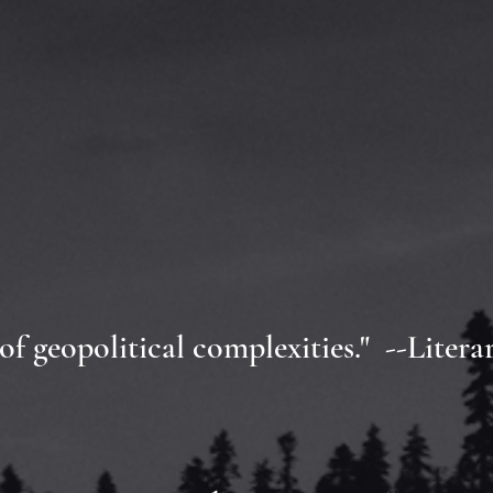
 of geopolitical complexities." --Litera