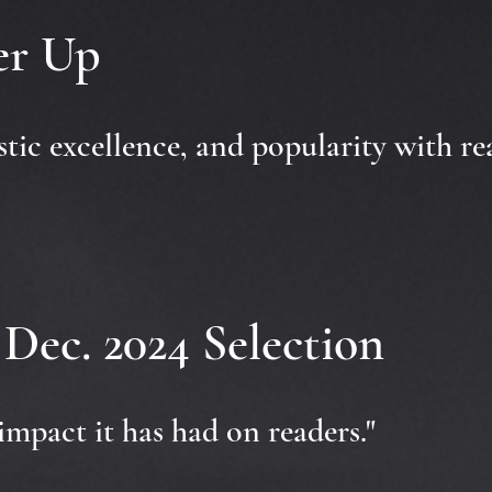
ner Up
istic excellence, and popularity with re
Dec. 2024 Selection
impact it has had on readers."