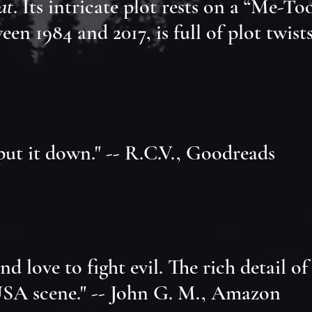
at
. Its intricate plot rests on a “Me-To
n 1984 and 2017, is full of plot twists.
 put it down." -- R.C.V., Goodreads
 love to fight evil. The rich detail of
 USA scene." -- John G. M., Amazon