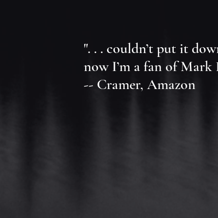
". . . couldn’t put it do
now I’m a fan of Mark Eh
-- Cramer, Amazon