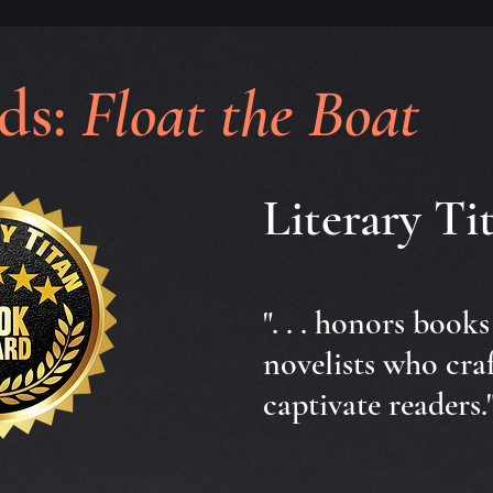
ds:
Float the Boat
Literary T
". . . honors book
novelists who cra
captivate readers.