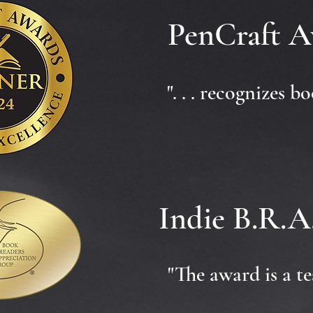
PenCraft A
". . . recognizes 
Indie B.R.A
"The award is a te