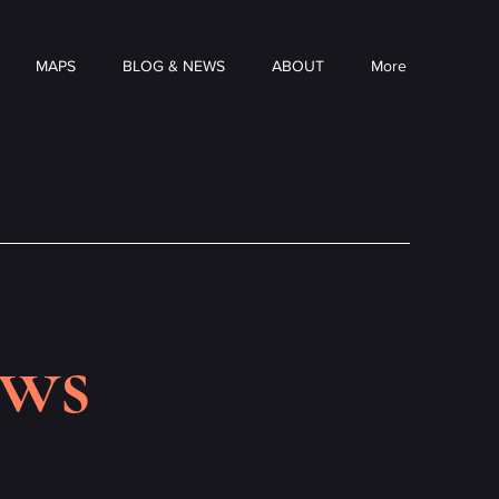
MAPS
BLOG & NEWS
ABOUT
More
ews