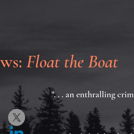
ews:
Float the Boat
". . . an enthralling cr