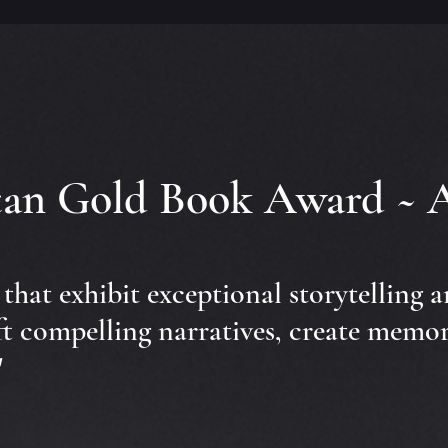
itan Gold Book Award ~ 
s that exhibit exceptional storytelling 
ft compelling narratives, create memor
"