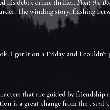
d his debut crime thriller,
Float the Bo
der. The winding story, flashing betwee
ook. I got it on a Friday and I couldn't
cters that are guided by friendship and
tion is a great change from the usual