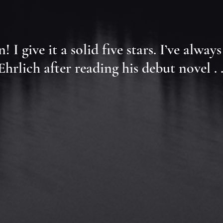
wn! I give it a solid five stars. I’ve a
rlich after reading his debut novel . .