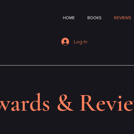
HOME
BOOKS
REVIEWS
Log In
ards & Revi