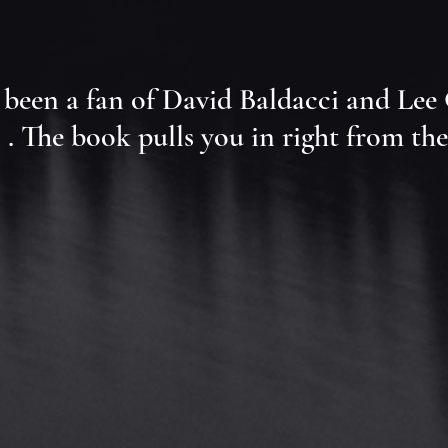
lways been a fan of David Baldacci and Le
 . The book pulls you in right from the 