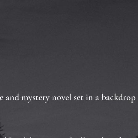
ime and mystery novel set in a backdrop