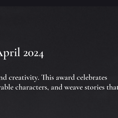
April 2024
and creativity. This award celebrates
able characters, and weave stories tha