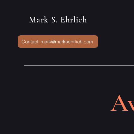
Mark S. Ehrlich
Contact: mark@marksehrlich.com
Aw